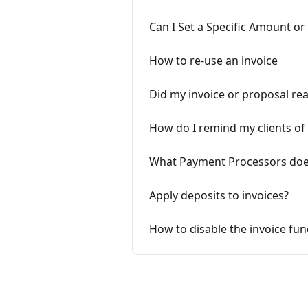
Can I Set a Specific Amount or
How to re-use an invoice
Did my invoice or proposal re
How do I remind my clients of 
What Payment Processors does
Apply deposits to invoices?
How to disable the invoice fun