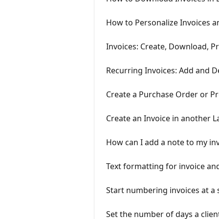
How to Personalize Invoices a
Invoices: Create, Download, Pr
Recurring Invoices: Add and D
Create a Purchase Order or P
Create an Invoice in another 
How can I add a note to my in
Text formatting for invoice an
Start numbering invoices at a
Set the number of days a client