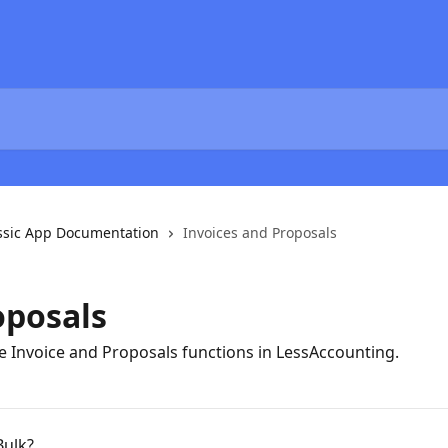
ssic App Documentation
Invoices and Proposals
oposals
he Invoice and Proposals functions in LessAccounting.
Bulk?