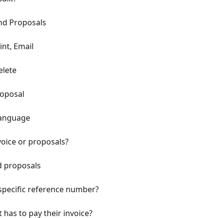
nd Proposals
int, Email
elete
roposal
Language
voice or proposals?
d proposals
 specific reference number?
 has to pay their invoice?