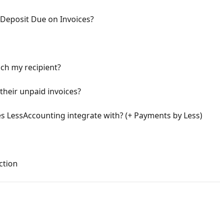
 Deposit Due on Invoices?
ach my recipient?
their unpaid invoices?
 LessAccounting integrate with? (+ Payments by Less)
ction