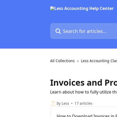
Skip to main content
Search for articles...
All Collections
Less Accounting Cla
Invoices and Pr
Learn about how to fully utilize t
By Less
17 articles
How to Download Invoices in 