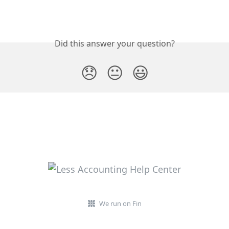
Did this answer your question?
😞
😐
😃
We run on Fin