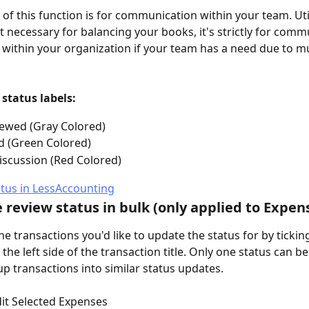
of this function is for communication within your team. Util
ot necessary for balancing your books, it's strictly for comm
within your organization if your team has a need due to mu
status labels:
ewed (Gray Colored)
d (Green Colored)
scussion (Red Colored)
 review status in bulk (only applied to Expen
 the transactions you'd like to update the status for by tickin
the left side of the transaction title. Only one status can b
up transactions into similar status updates.
dit Selected Expenses 