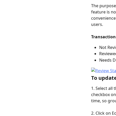
The purpose 
feature is n
convenience 
users. 
Transaction 
Not Revi
Reviewe
Needs Di
To update
1. Select all
checkbox on 
time, so gro
2. Click on E