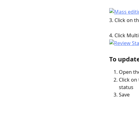
3. Click on 
4. Click Mult
To update
Open the
Click on
status
Save