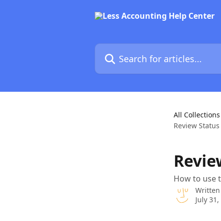
Skip to main content
Search for articles...
All Collections
Review Status 
Revie
How to use 
Written
July 31,