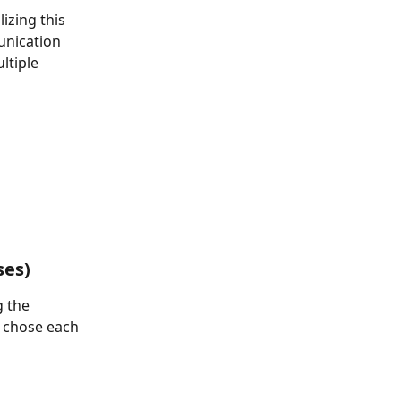
izing this 
unication 
ltiple 
ses)
g the 
e chose each 