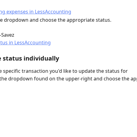
the dropdown and choose the appropriate status.
i-Savez
 status individually
 specific transaction you'd like to update the status for
 the dropdown found on the upper-right and choose the ap