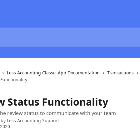
Less Accounting Classic App Documentation
Transactions
Functionality
w Status Functionality
the review status to communicate with your team
 by
Less Accounting Support
 2020