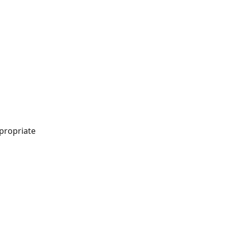
propriate 